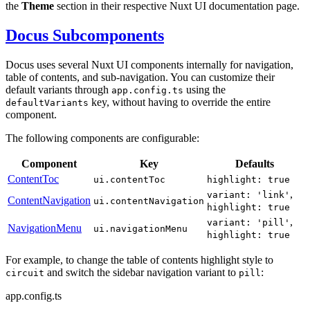
the
Theme
section in their respective Nuxt UI documentation page.
Docus Subcomponents
Docus uses several Nuxt UI components internally for navigation,
table of contents, and sub-navigation. You can customize their
default variants through
using the
app.config.ts
key, without having to override the entire
defaultVariants
component.
The following components are configurable:
Component
Key
Defaults
ContentToc
ui.contentToc
highlight: true
,
variant: 'link'
ContentNavigation
ui.contentNavigation
highlight: true
,
variant: 'pill'
NavigationMenu
ui.navigationMenu
highlight: true
For example, to change the table of contents highlight style to
and switch the sidebar navigation variant to
:
circuit
pill
app.config.ts