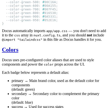
  --color-green-500: 
#
  --color-green-600: 
#
  --color-green-700: 
#
  --color-green-800: 
#
  --color-green-900: 
#
  --color-green-950: 
#
Docus automatically imports
— you don't need to add
app/app.css
it to the
array in
, and you should
not
include
css
nuxt.config.ts
in this file as Docus handles it for you.
@import "tailwindcss"
Colors
Docus uses pre-configured color aliases that are used to style
components and power the
props across the UI.
color
Each badge below represents a default alias:
primary
→ Main brand color, used as the default color for
components
(default: green)
secondary
→ Secondary color to complement the primary
color
(default: blue)
success
→ Used for success states