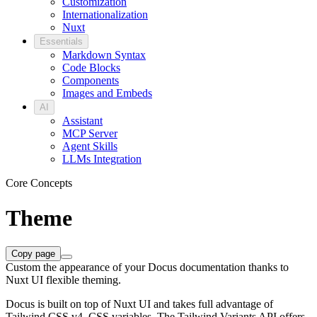
Customization
Internationalization
Nuxt
Essentials
Markdown Syntax
Code Blocks
Components
Images and Embeds
AI
Assistant
MCP Server
Agent Skills
LLMs Integration
Core Concepts
Theme
Copy page
Custom the appearance of your Docus documentation thanks to
Nuxt UI flexible theming.
Docus is built on top of Nuxt UI and takes full advantage of
Tailwind CSS v4, CSS variables. The Tailwind Variants API offers