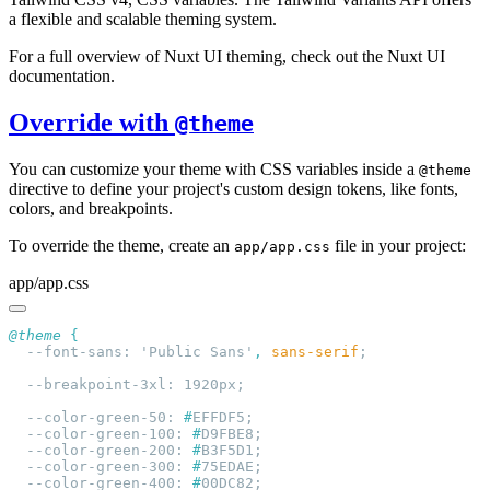
a flexible and scalable theming system.
For a full overview of Nuxt UI theming, check out the Nuxt UI
documentation.
Override with
@theme
You can customize your theme with CSS variables inside a
@theme
directive to define your project's custom design tokens, like fonts,
colors, and breakpoints.
To override the theme, create an
file in your project:
app/app.css
app/app.css
@theme
  --font-sans: 'Public Sans'
,
 sans-serif
  --color-green-50: 
#
  --color-green-100: 
#
  --color-green-200: 
#
  --color-green-300: 
#
  --color-green-400: 
#