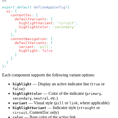
export
 default
 defineAppConfig
(
  ui
:
    contentToc
:
      defaultVariants
:
        highlightVariant
:
 '
circuit
'
        highlightColor
:
 '
secondary
    contentNavigation
:
      defaultVariants
:
        variant
:
 '
pill
'
        highlight
:
}
Each component supports the following variant options:
— Display an active indicator line (
or
highlight
true
)
false
— Color of the indicator (
,
highlightColor
primary
,
, etc.)
secondary
neutral
— Visual style (
or
, where applicable)
variant
pill
link
— Indicator style (
or
highlightVariant
straight
, ContentToc only)
circuit
— Base color of the active link
color