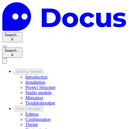
Search…
k
Search…
k
Getting Started
Introduction
Installation
Project Structure
Studio module
Migration
Troubleshooting
Core Concepts
Edition
Configuration
Theme