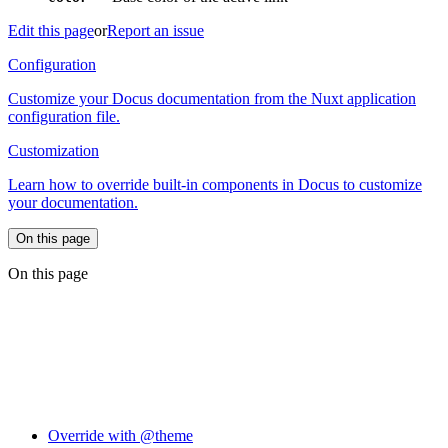
Edit this page
or
Report an issue
Configuration
Customize your Docus documentation from the Nuxt application
configuration file.
Customization
Learn how to override built-in components in Docus to customize
your documentation.
On this page
On this page
Override with @theme