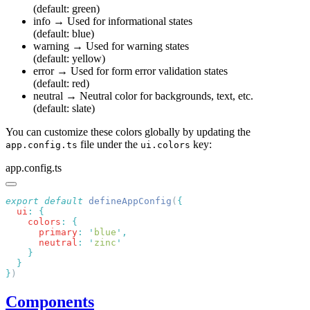
(default: green)
info
→ Used for informational states
(default: blue)
warning
→ Used for warning states
(default: yellow)
error
→ Used for form error validation states
(default: red)
neutral
→ Neutral color for backgrounds, text, etc.
(default: slate)
You can customize these colors globally by updating the
file under the
key:
app.config.ts
ui.colors
app.config.ts
export
 default
 defineAppConfig
(
  ui
:
    colors
:
      primary
:
 '
blue
'
      neutral
:
 '
zinc
}
Components