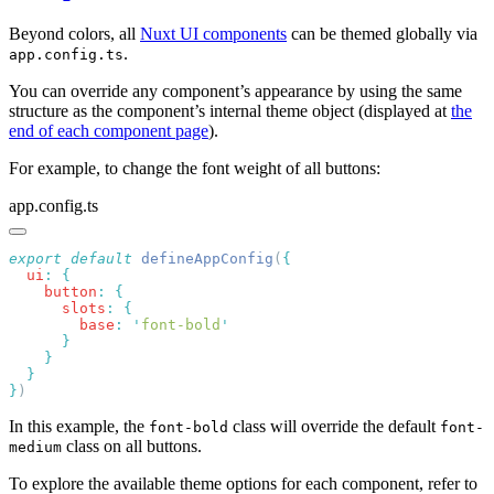
Beyond colors, all
Nuxt UI components
can be themed globally via
.
app.config.ts
You can override any component’s appearance by using the same
structure as the component’s internal theme object (displayed at
the
end of each component page
).
For example, to change the font weight of all buttons:
app.config.ts
export
 default
 defineAppConfig
(
  ui
:
    button
:
      slots
:
        base
:
 '
font-bold
}
In this example, the
class will override the default
font-bold
font-
class on all buttons.
medium
To explore the available theme options for each component, refer to